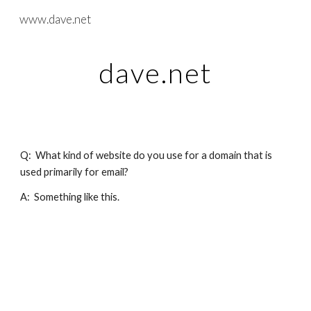
www.dave.net
Skip to main content
Skip to navigation
dave.net
Q:  What kind of website do you use for a domain that is 
used primarily for email?
A:  Something like this.